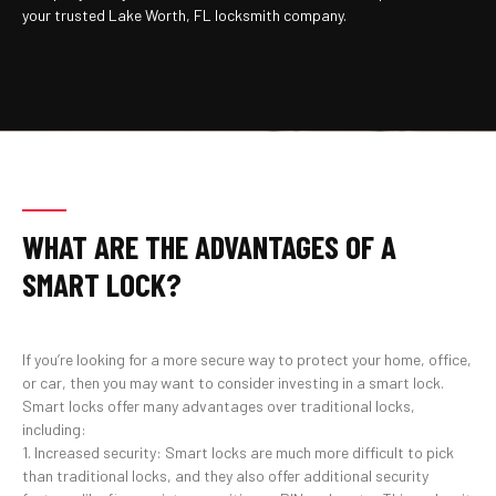
your trusted Lake Worth, FL locksmith company.
WHAT ARE THE ADVANTAGES OF A
SMART LOCK?
If you’re looking for a more secure way to protect your home, office,
or car, then you may want to consider investing in a smart lock.
Smart locks offer many advantages over traditional locks,
including:
1. Increased security: Smart locks are much more difficult to pick
than traditional locks, and they also offer additional security