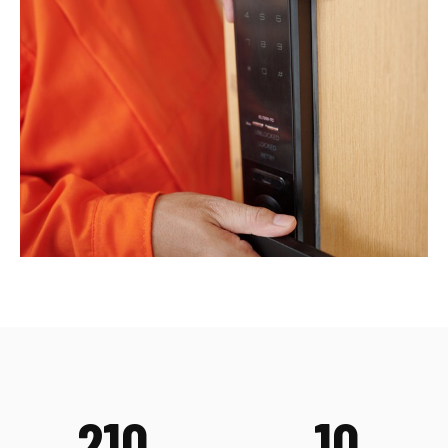
210
10