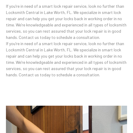
If you’re in need of a smart lock repair service, look no further than
Locksmith Central in Lake Worth, FL. We specialize in smart lock
repair and can help you get your locks back in working order in no
time. We’re knowledgeable and experienced in all types of locksmith
services, so you can rest assured that your lock repair is in good
hands. Contact us today to schedule a consultation.
If you’re in need of a smart lock repair service, look no further than
Locksmith Central in Lake Worth, FL. We specialize in smart lock
repair and can help you get your locks back in working order in no
time. We’re knowledgeable and experienced in all types of locksmith
services, so you can rest assured that your lock repair is in good
hands. Contact us today to schedule a consultation.