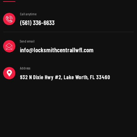
Call anytime
(561) 336-6633
Send email
info@locksmithcentrallwfl.com
Address
932 N Dixie Hwy #2, Lake Worth, FL 33460