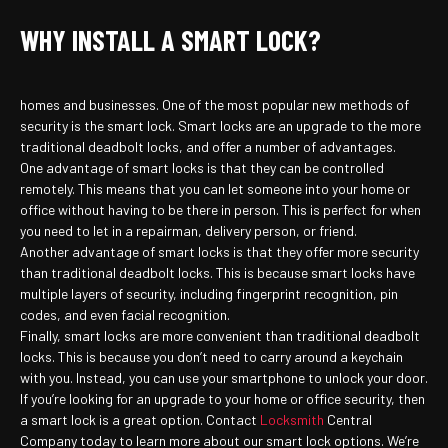
WHY INSTALL A SMART LOCK?
homes and businesses. One of the most popular new methods of
security is the smart lock. Smart locks are an upgrade to the more
traditional deadbolt locks, and offer a number of advantages.
One advantage of smart locks is that they can be controlled
remotely. This means that you can let someone into your home or
office without having to be there in person. This is perfect for when
you need to let in a repairman, delivery person, or friend.
Another advantage of smart locks is that they offer more security
than traditional deadbolt locks. This is because smart locks have
multiple layers of security, including fingerprint recognition, pin
codes, and even facial recognition.
Finally, smart locks are more convenient than traditional deadbolt
locks. This is because you don’t need to carry around a keychain
with you. Instead, you can use your smartphone to unlock your door.
If you’re looking for an upgrade to your home or office security, then
a smart lock is a great option. Contact
Locksmith
Central
Company today to learn more about our smart lock options. We’re