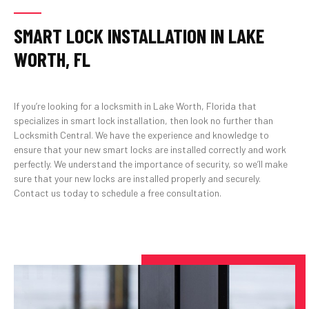
SMART LOCK INSTALLATION IN LAKE
WORTH, FL
If you’re looking for a locksmith in Lake Worth, Florida that
specializes in smart lock installation, then look no further than
Locksmith Central. We have the experience and knowledge to
ensure that your new smart locks are installed correctly and work
perfectly. We understand the importance of security, so we’ll make
sure that your new locks are installed properly and securely.
Contact us today to schedule a free consultation.