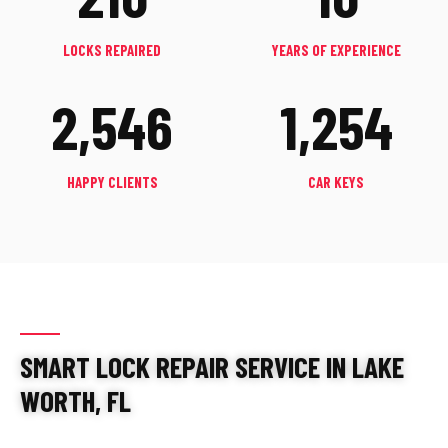
LOCKS REPAIRED
YEARS OF EXPERIENCE
2,546
1,254
HAPPY CLIENTS
CAR KEYS
SMART LOCK REPAIR SERVICE IN LAKE
WORTH, FL