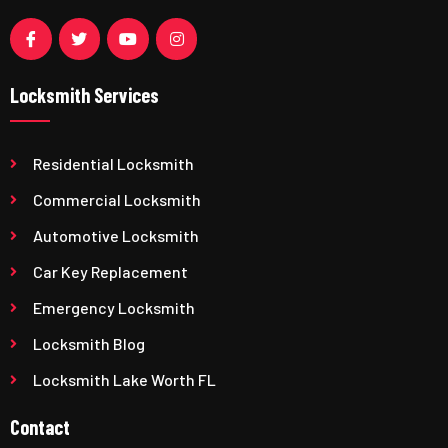
Locksmith Services
Residential Locksmith
Commercial Locksmith
Automotive Locksmith
Car Key Replacement
Emergency Locksmith
Locksmith Blog
Locksmith Lake Worth FL
Contact