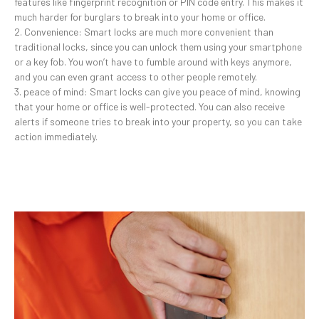
features like fingerprint recognition or PIN code entry. This makes it
much harder for burglars to break into your home or office.
2. Convenience: Smart locks are much more convenient than
traditional locks, since you can unlock them using your smartphone
or a key fob. You won’t have to fumble around with keys anymore,
and you can even grant access to other people remotely.
3. peace of mind: Smart locks can give you peace of mind, knowing
that your home or office is well-protected. You can also receive
alerts if someone tries to break into your property, so you can take
action immediately.