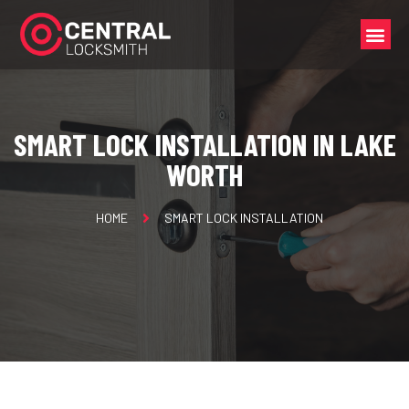
SMART LOCK INSTALLATION IN LAKE
WORTH
HOME
SMART LOCK INSTALLATION