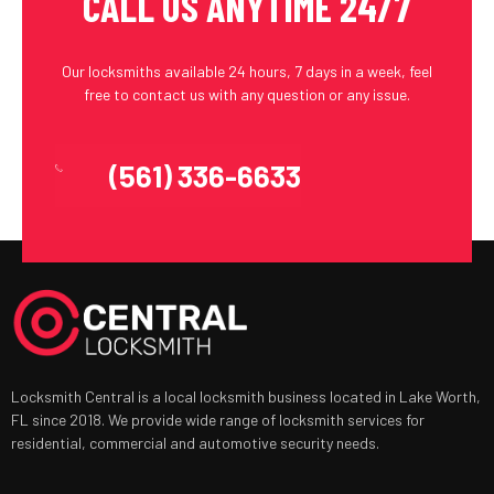
CALL US ANYTIME 24/7
Our locksmiths available 24 hours, 7 days in a week, feel
free to contact us with any question or any issue.
(561) 336-6633
Locksmith Central is a local locksmith business located in Lake Worth,
FL since 2018. We provide wide range of locksmith services for
residential, commercial and automotive security needs.