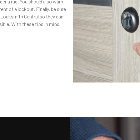
nder a rug. You should also warn
ent of a lockout. Finally, be sure
l Locksmith Central so they can
ible. With these tips in mind,