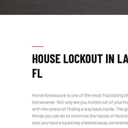
HOUSE LOCKOUT IN L
FL
Home foreclosure is one of the most frustrating th
homeowner. Not only are you locked out of your ho
with the stress of finding a way back inside. The g
things you can do to minimize the hassle of forecl
sure you have a spare key stashed away somewhere 