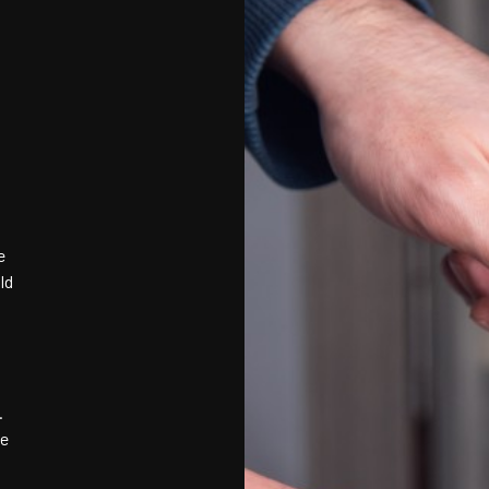
e
ld
.
ve