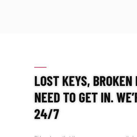
LOST KEYS, BROKEN 
NEED TO GET IN. WE
24/7