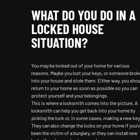
WHAT DO YOU DO IN A
LOCKED HOUSE
SITUATION?
You may be locked out of your home for various
reasons. Maybe you lost your keys, or someone brok
into your house and stole them. Either way, you shou
return to your home as soon as possible so you can
protect yourself and your belongings.
This is where a locksmith comes into the picture. A
locksmith can help you get back into your home by
picking the lock or, in some cases, making a new key
They can also change the locks on your home if you’
been the victim of a burglary, or they can install new