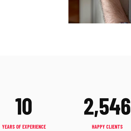
10
2,546
YEARS OF EXPERIENCE
HAPPY CLIENTS