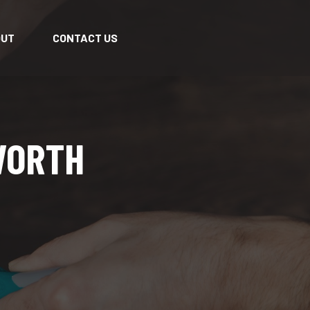
OUT
CONTACT US
WORTH