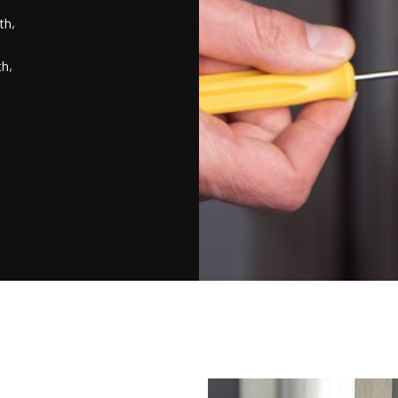
th,
th,