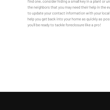
find one, consider hiding a small key in a plant or u
the neighbors that you may need their help in the ev
to update your contact information with your loca
help you get back into your home as quickly as poss
you’ll be ready to tackle foreclosure like a pro!