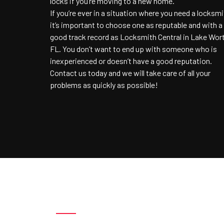
locks if you’re moving to a new home.
If you’re ever in a situation where you need a locksmi
it’s important to choose one as reputable and with a
good track record as Locksmith Central in Lake Wor
FL. You don’t want to end up with someone who is
inexperienced or doesn’t have a good reputation.
Contact us today and we will take care of all your
problems as quickly as possible!