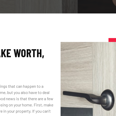
AKE WORTH,
ings that can happen to a
me, but you also have to deal
ood news is that there are a few
osing on your home. First, make
in your property. If you can’t