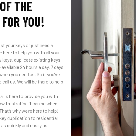
 OF THE
 FOR YOU!
st your keys or just need a
 here to help you with all your
 keys, duplicate existing keys,
 available 24 hours a day, 7 days
when you need us. So if you’ve
call us. We will be there to help
 is here to provide you with
ow frustrating it can be when
That’s why we’re here to help!
ey duplication to residential
as quickly and easily as