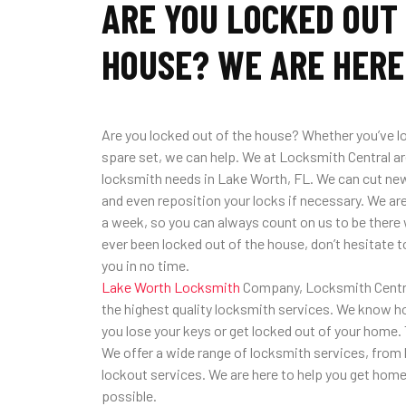
ARE YOU LOCKED OUT
HOUSE? WE ARE HERE
Are you locked out of the house? Whether you’ve lo
spare set, we can help. We at Locksmith Central are
locksmith needs in Lake Worth, FL. We can cut new
and even reposition your locks if necessary. We are
a week, so you can always count on us to be there 
ever been locked out of the house, don’t hesitate to 
you in no time.
Lake Worth Locksmith
Company, Locksmith Central
the highest quality locksmith services. We know h
you lose your keys or get locked out of your home. 
We offer a wide range of locksmith services, from k
lockout services. We are here to help you get home 
possible.