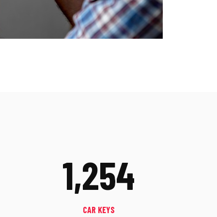
1,254
CAR KEYS