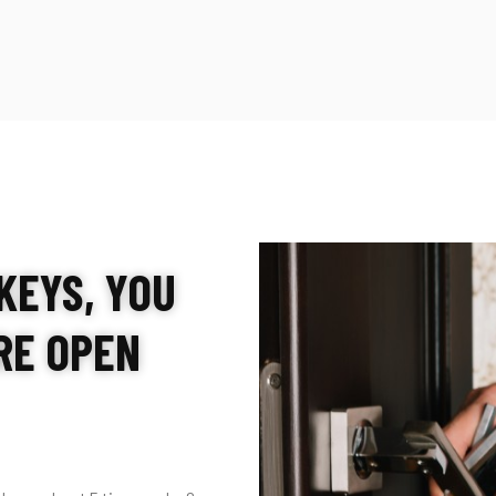
KEYS, YOU
’RE OPEN