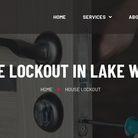
HOME
SERVICES
AB
E LOCKOUT IN LAKE 
HOME
HOUSE LOCKOUT