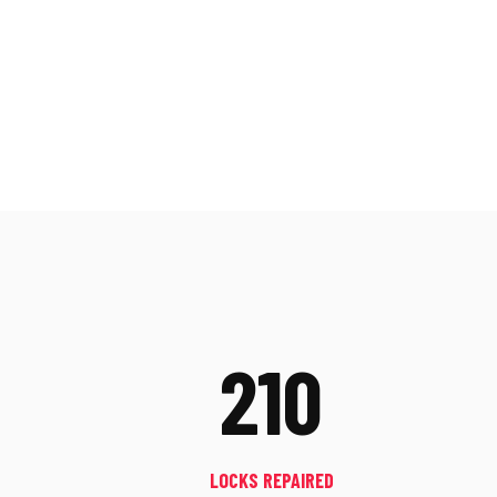
210
LOCKS REPAIRED