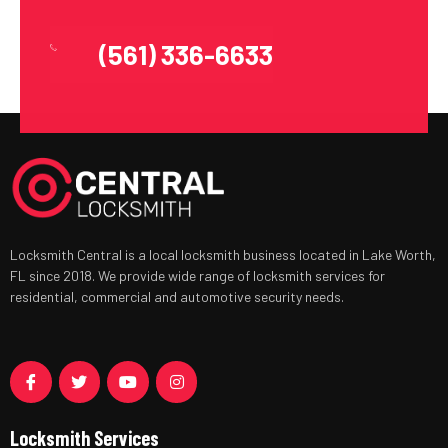
(561) 336-6633
Locksmith Central is a local locksmith business located in Lake Worth,
FL since 2018. We provide wide range of locksmith services for
residential, commercial and automotive security needs.
Locksmith Services