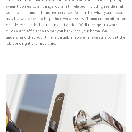
when it comes to all things locksmith related, including residential,
commercial, and automotive services. No matter what your needs
may be, we’re here to help. Once we arrive, we’ll assess the situation
and determine the best course of action. We’ll then get to work
quickly and efficiently to get you back into your home. We
understand that your time is valuable, so we’ll make sure to get the
job done right the first time.