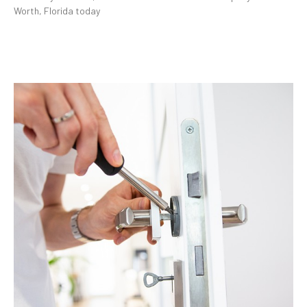
Worth, Florida today