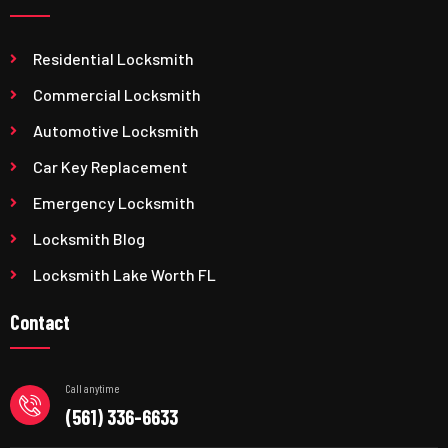
Residential Locksmith
Commercial Locksmith
Automotive Locksmith
Car Key Replacement
Emergency Locksmith
Locksmith Blog
Locksmith Lake Worth FL
Contact
Call anytime
(561) 336-6633