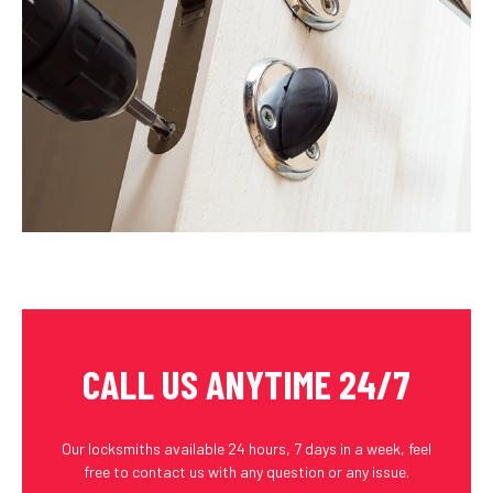
CALL US ANYTIME 24/7
Our locksmiths available 24 hours, 7 days in a week, feel
free to contact us with any question or any issue.