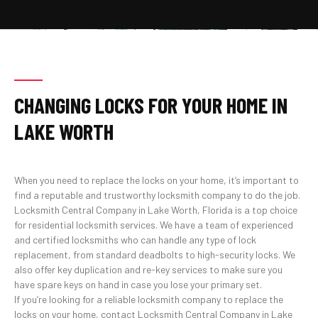
CHANGING LOCKS FOR YOUR HOME IN
LAKE WORTH
When you need to replace the locks on your home, it’s important to
find a reputable and trustworthy locksmith company to do the job.
Locksmith Central Company in Lake Worth, Florida is a top choice
for residential locksmith services. We have a team of experienced
and certified locksmiths who can handle any type of lock
replacement, from standard deadbolts to high-security locks. We
also offer key duplication and re-key services to make sure you
have spare keys on hand in case you lose your primary set.
If you’re looking for a reliable locksmith company to replace the
locks on your home, contact Locksmith Central Company in Lake