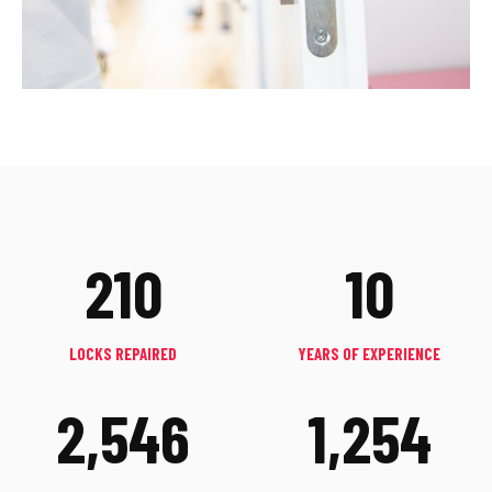
210
10
LOCKS REPAIRED
YEARS OF EXPERIENCE
2,546
1,254