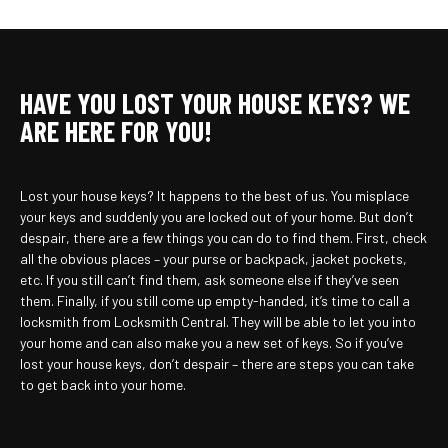
HAVE YOU LOST YOUR HOUSE KEYS? WE
ARE HERE FOR YOU!
Lost your house keys? It happens to the best of us. You misplace
your keys and suddenly you are locked out of your home. But don’t
despair, there are a few things you can do to find them. First, check
all the obvious places – your purse or backpack, jacket pockets,
etc. If you still can’t find them, ask someone else if they’ve seen
them. Finally, if you still come up empty-handed, it’s time to call a
locksmith from Locksmith Central. They will be able to let you into
your home and can also make you a new set of keys. So if you’ve
lost your house keys, don’t despair – there are steps you can take
to get back into your home.