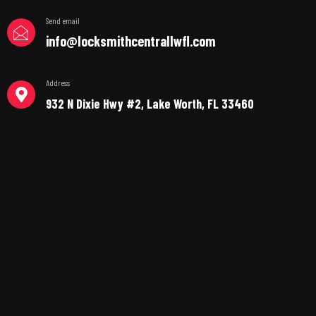
Send email
info@locksmithcentrallwfl.com
Address
932 N Dixie Hwy #2, Lake Worth, FL 33460