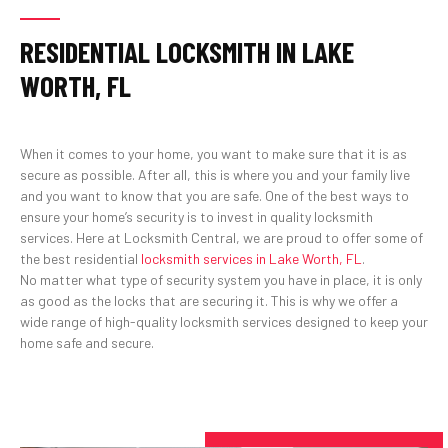
RESIDENTIAL LOCKSMITH IN LAKE
WORTH, FL
When it comes to your home, you want to make sure that it is as
secure as possible. After all, this is where you and your family live
and you want to know that you are safe. One of the best ways to
ensure your home’s security is to invest in quality locksmith
services. Here at Locksmith Central, we are proud to offer some of
the best residential
locksmith services in Lake Worth, FL
.
No matter what type of security system you have in place, it is only
as good as the locks that are securing it. This is why we offer a
wide range of high-quality locksmith services designed to keep your
home safe and secure.