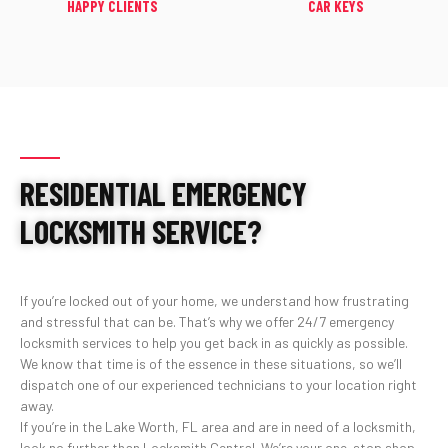
HAPPY CLIENTS
CAR KEYS
RESIDENTIAL EMERGENCY
LOCKSMITH SERVICE?
If you’re locked out of your home, we understand how frustrating
and stressful that can be. That’s why we offer 24/7 emergency
locksmith services to help you get back in as quickly as possible.
We know that time is of the essence in these situations, so we’ll
dispatch one of our experienced technicians to your location right
away.
If you’re in the Lake Worth, FL area and are in need of a locksmith,
look no further than Locksmith Central. We’re your one-stop shop