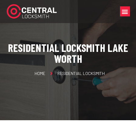
RESIDENTIAL LOCKSMITH LAKE
WORTH
HOME
RESIDENTIAL LOCKSMITH