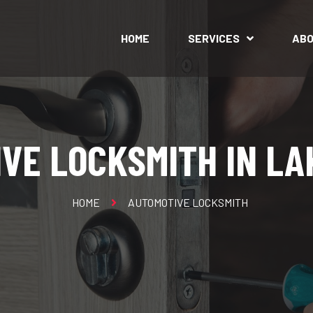
HOME
SERVICES
AB
VE LOCKSMITH IN L
HOME
AUTOMOTIVE LOCKSMITH