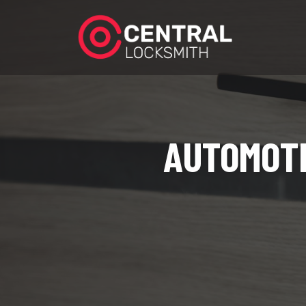
AUTOMOTI