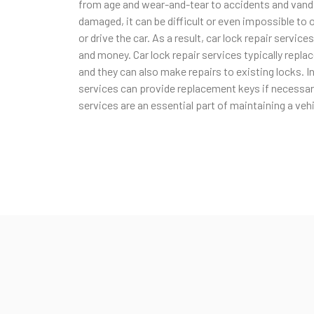
from age and wear-and-tear to accidents and vanda
damaged, it can be difficult or even impossible to 
or drive the car. As a result, car lock repair service
and money. Car lock repair services typically repl
and they can also make repairs to existing locks. In
services can provide replacement keys if necessary.
services are an essential part of maintaining a vehi