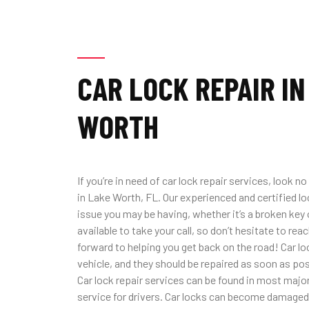
CAR LOCK REPAIR IN
WORTH
If you’re in need of car lock repair services, look 
in Lake Worth, FL. Our experienced and certified l
issue you may be having, whether it’s a broken key 
available to take your call, so don’t hesitate to rea
forward to helping you get back on the road! Car loc
vehicle, and they should be repaired as soon as p
Car lock repair services can be found in most major 
service for drivers. Car locks can become damaged 