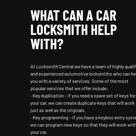
WHAT CAN A CAR
LOCKSMITH HELP
WITH?
At Locksmith Central we have a team of highly qualif
and experienced automotive locksmiths who can he
you with a variety of services. Some of the most
popular services that we offer include:
· Key duplication – if you need a spare set of keys for
your car, we can create duplicate keys that will work
just as well as the originals.
· Key programming – if you have a keyless entry syst
we can program new keys so that they will work wit
your car.