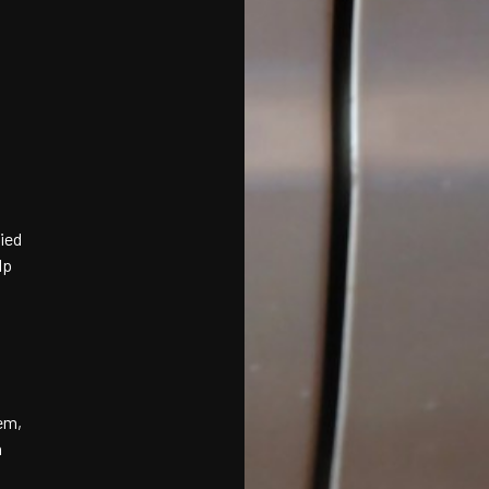
ied
lp
em,
h