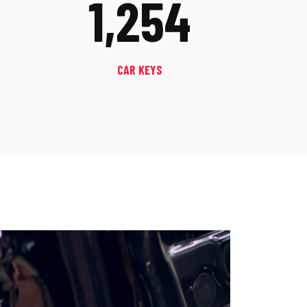
1,254
CAR KEYS