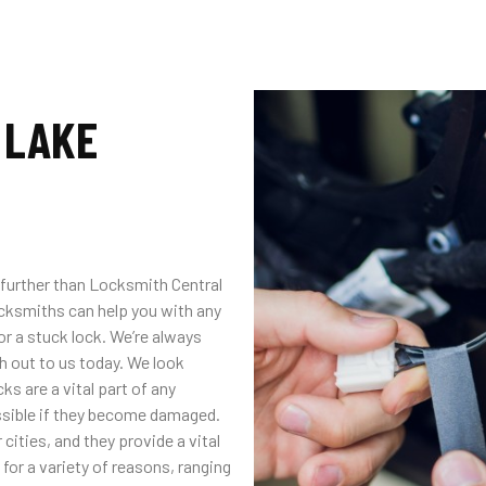
 LAKE
no further than Locksmith Central
ocksmiths can help you with any
or a stuck lock. We’re always
ch out to us today. We look
ks are a vital part of any
ossible if they become damaged.
cities, and they provide a vital
for a variety of reasons, ranging