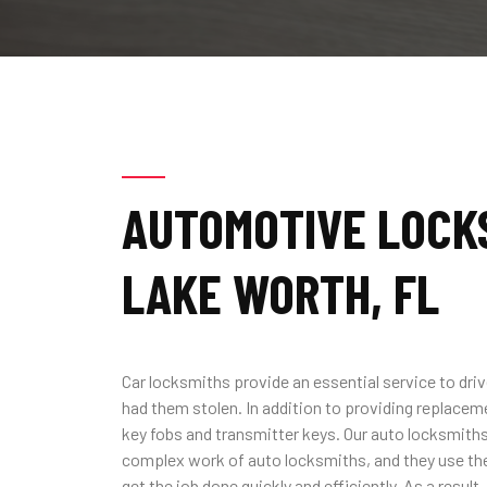
AUTOMOTIVE LOCKS
LAKE WORTH, FL
Car locksmiths provide an essential service to driv
had them stolen. In addition to providing replacem
key fobs and transmitter keys. Our auto locksmiths 
complex work of auto locksmiths, and they use the
get the job done quickly and efficiently. As a result