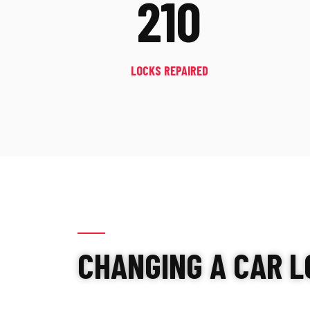
210
LOCKS REPAIRED
CHANGING A CAR L