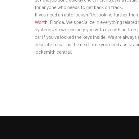
for anyone who needs to get back on track.
If you need an auto locksmith, look no further than
Worth
, Florida. We specialize in everything related
systems, so we can help you with everything from d
car if you’ve locked the keys inside. We are always a
hesitate to call us the next time you need assista
locksmith central!