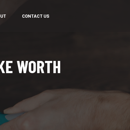
OUT
CONTACT US
AKE WORTH