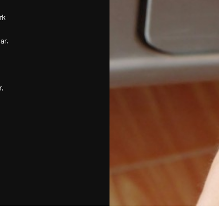
rk
ar,
r,