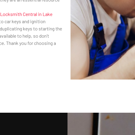
Locksmith Central in Lake
 to car keys and ignition
uplicating keys to starting the
vailable to help, so don’t
nce. Thank you for choosing a