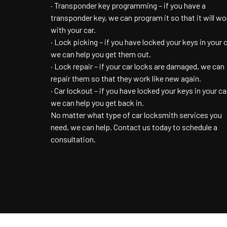
· Transponder key programming – if you have a
transponder key, we can program it so that it will wo
with your car.
· Lock picking – if you have locked your keys in your c
we can help you get them out.
· Lock repair – if your car locks are damaged, we can
repair them so that they work like new again.
· Car lockout – if you have locked your keys in your ca
we can help you get back in.
No matter what type of car locksmith services you
need, we can help. Contact us today to schedule a
consultation.