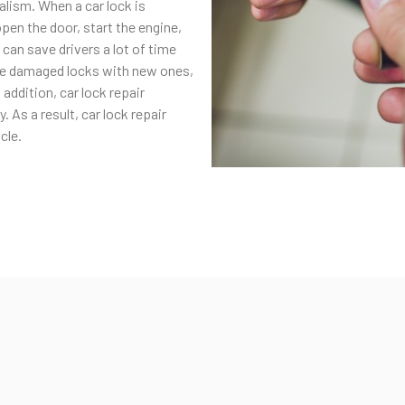
lism. When a car lock is
open the door, start the engine,
s can save drivers a lot of time
ace damaged locks with new ones,
 addition, car lock repair
 As a result, car lock repair
cle.