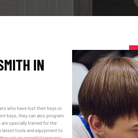
MITH IN
ers who have lost their keys or
ent keys, they can also program
are specially trained for the
 latest tools and equipment to
, they are an essential resource