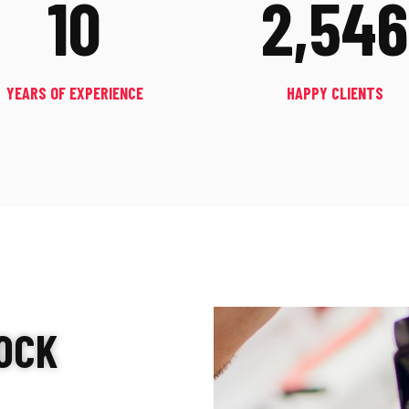
10
2,546
YEARS OF EXPERIENCE
HAPPY CLIENTS
OCK