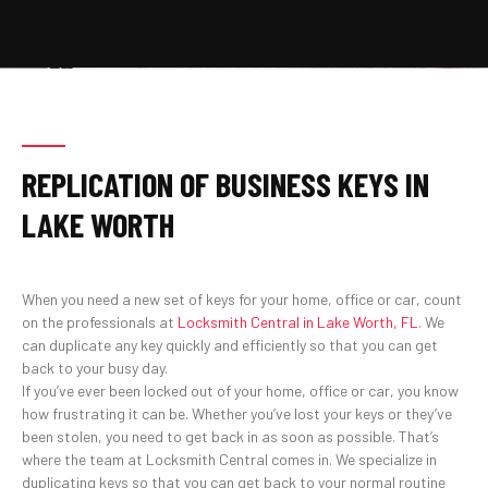
REPLICATION OF BUSINESS KEYS IN
LAKE WORTH
When you need a new set of keys for your home, office or car, count
on the professionals at
Locksmith Central in Lake Worth, FL
. We
can duplicate any key quickly and efficiently so that you can get
back to your busy day.
If you’ve ever been locked out of your home, office or car, you know
how frustrating it can be. Whether you’ve lost your keys or they’ve
been stolen, you need to get back in as soon as possible. That’s
where the team at Locksmith Central comes in. We specialize in
duplicating keys so that you can get back to your normal routine