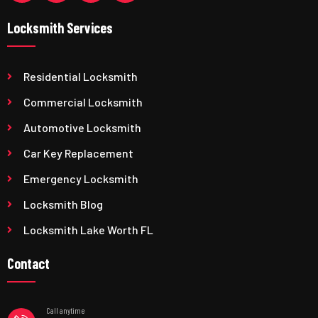
Locksmith Services
Residential Locksmith
Commercial Locksmith
Automotive Locksmith
Car Key Replacement
Emergency Locksmith
Locksmith Blog
Locksmith Lake Worth FL
Contact
Call anytime