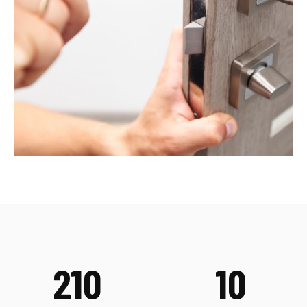
210
10