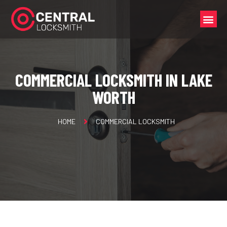
COMMERCIAL LOCKSMITH IN LAKE
WORTH
HOME
COMMERCIAL LOCKSMITH