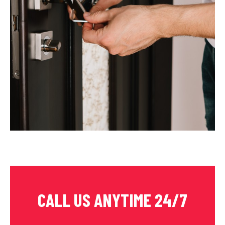
CALL US ANYTIME 24/7