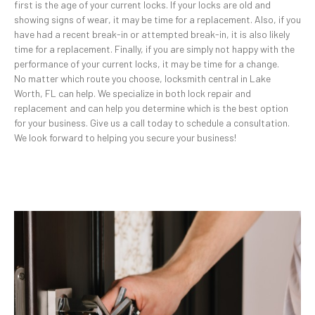
first is the age of your current locks. If your locks are old and
showing signs of wear, it may be time for a replacement. Also, if you
have had a recent break-in or attempted break-in, it is also likely
time for a replacement. Finally, if you are simply not happy with the
performance of your current locks, it may be time for a change.
No matter which route you choose, locksmith central in Lake
Worth, FL can help. We specialize in both lock repair and
replacement and can help you determine which is the best option
for your business. Give us a call today to schedule a consultation.
We look forward to helping you secure your business!