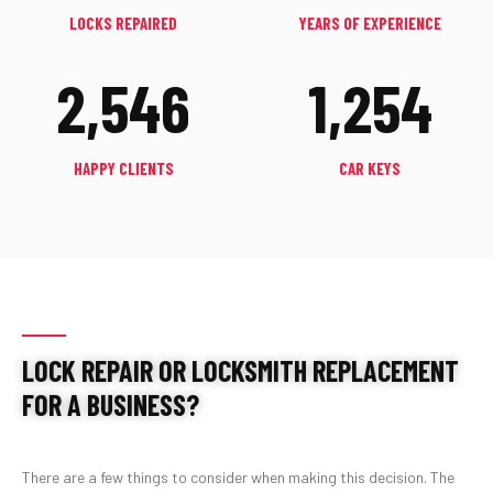
LOCKS REPAIRED
YEARS OF EXPERIENCE
2,546
1,254
HAPPY CLIENTS
CAR KEYS
LOCK REPAIR OR LOCKSMITH REPLACEMENT
FOR A BUSINESS?
There are a few things to consider when making this decision. The