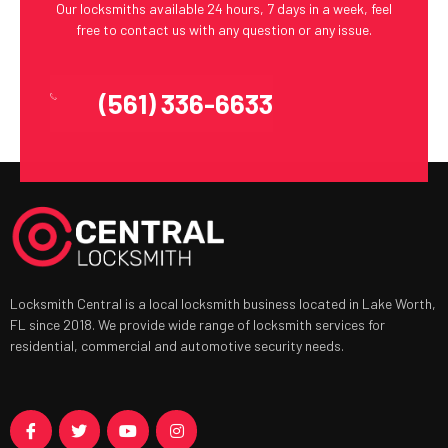
Our locksmiths available 24 hours, 7 days in a week, feel
free to contact us with any question or any issue.
(561) 336-6633
Locksmith Central is a local locksmith business located in Lake Worth,
FL since 2018. We provide wide range of locksmith services for
residential, commercial and automotive security needs.