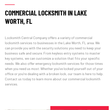
COMMERCIAL LOCKSMITH IN LAKE
WORTH, FL
Locksmith Central Company offers a variety of commercial
locksmith services to businesses in the Lake Worth, FL area. We
can provide you with the security solutions you need to keep your
business safe and secure. From keyless entry systems to master
key systems, we can customize a solution that fits your specific
needs. We also offer emergency locksmith services for those times
when you need us most. Whether you’ve locked yourself out of your
office or you’re dealing with a broken lock, our team is here to help.
Contact us today to learn more about our commercial locksmith
services.