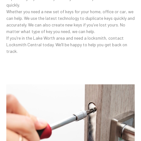
quickly.
Whether you need a new set of keys for your home, office or car, we
can help. We use the latest technology to duplicate keys quickly and
accurately. We can also create new keys if you’ve lost yours. No
matter what type of key you need, we can help.
If you’re in the Lake Worth area and need a locksmith, contact
Locksmith Central today. We’ll be happy to help you get back on
track.