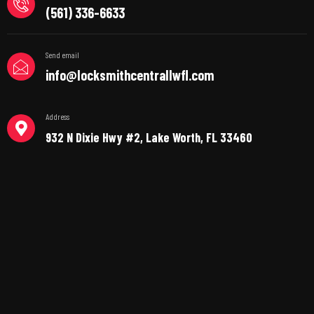
(561) 336-6633
Send email
info@locksmithcentrallwfl.com
Address
932 N Dixie Hwy #2, Lake Worth, FL 33460