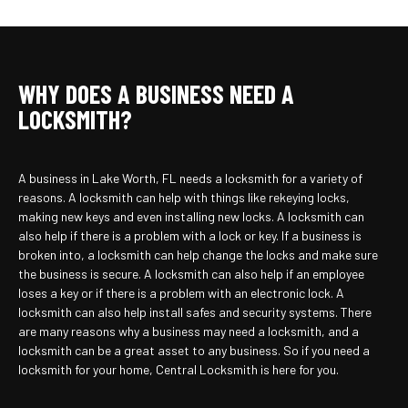
WHY DOES A BUSINESS NEED A
LOCKSMITH?
A business in Lake Worth, FL needs a locksmith for a variety of
reasons. A locksmith can help with things like rekeying locks,
making new keys and even installing new locks. A locksmith can
also help if there is a problem with a lock or key. If a business is
broken into, a locksmith can help change the locks and make sure
the business is secure. A locksmith can also help if an employee
loses a key or if there is a problem with an electronic lock. A
locksmith can also help install safes and security systems. There
are many reasons why a business may need a locksmith, and a
locksmith can be a great asset to any business. So if you need a
locksmith for your home, Central Locksmith is here for you.